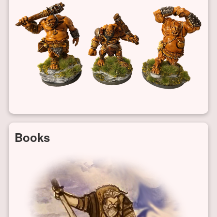
Books