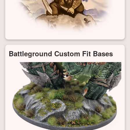
Battleground Custom Fit Bases