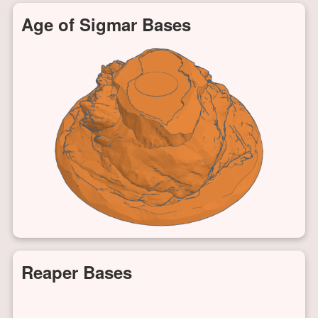
Age of Sigmar Bases
Reaper Bases