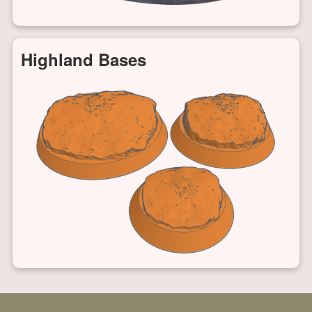
Highland Bases