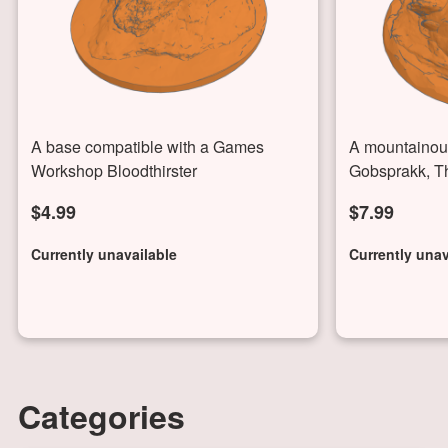
A base compatible with a Games
A mountainous
Workshop Bloodthirster
Gobsprakk, T
$4.99
$7.99
Currently unavailable
Currently unav
Categories