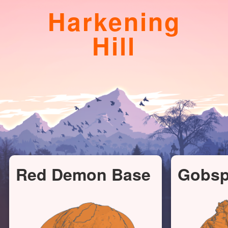
Harkening
Hill
Red Demon Base
Gobs